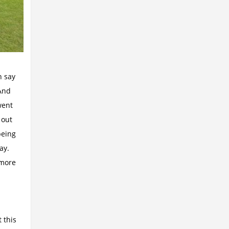
n say
 And
went
 out
being
way.
 more
 this