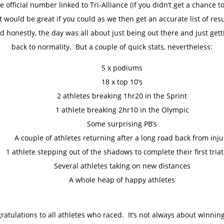
he official number linked to Tri-Alliance (if you didn’t get a chance to
it would be great if you could as we then get an accurate list of resu
d honestly, the day was all about just being out there and just gett
back to normality. But a couple of quick stats, nevertheless:
5 x podiums
18 x top 10’s
2 athletes breaking 1hr20 in the Sprint
1 athlete breaking 2hr10 in the Olympic
Some surprising PB’s
A couple of athletes returning after a long road back from inju
1 athlete stepping out of the shadows to complete their first tria
Several athletes taking on new distances
A whole heap of happy athletes
ratulations to all athletes who raced. It’s not always about winnin