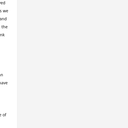
ved
as we
 and
 the
ink
an
have
e of
!