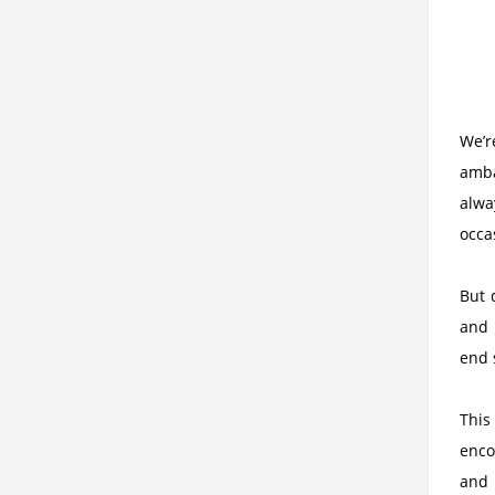
We’r
amba
alwa
occas
But 
and 
end 
This
enco
and 