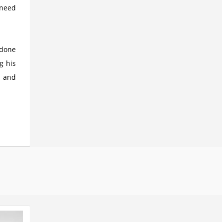
 need
 done
g his
m and