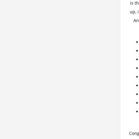
is t
up, 
An
Cong