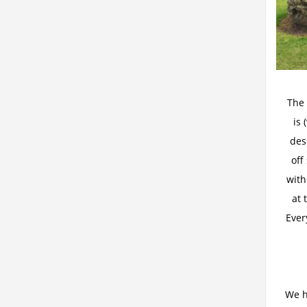
The 
is 
des
off
with
at 
Ever
We h