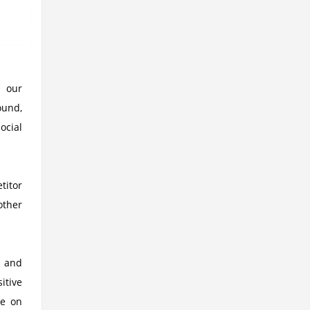
g our
ound,
ocial
titor
other
g and
itive
se on