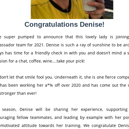
Congratulations Denise!
e super pumped to announce that this lovely lady is joinin
ssador team for 2021. Denise is such a ray of sunshine to be ar
ys has time for a friendly check in with you and doesn’t mind a s
ion for a chat, coffee, wine....take your pick!
don’t let that smile fool you. Underneath it, she is one fierce compe
has been working her a*% off over 2020 and has come out the 
stronger than ever!
 season, Denise will be sharing her experience, supportin
uraging fellow teammates, and leading by example with her pos
motivated attitude towards her training. We congratulate Deni