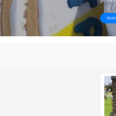
get the 
READ