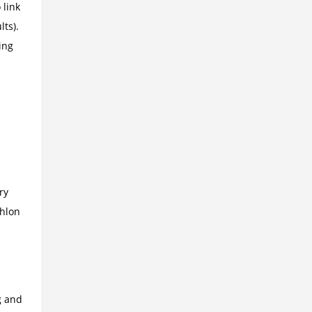
 link
lts).
ing
ry
thlon
g and