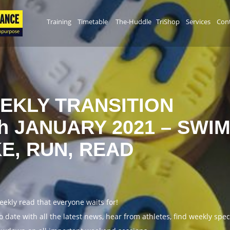
Training
Timetable
The-Huddle
TriShop
Services
Cont
EKLY TRANSITION
th JANUARY 2021 – SWIM
KE, RUN, READ
weekly read that everyone waits for!
o date with all the latest news, hear from athletes, find weekly spe