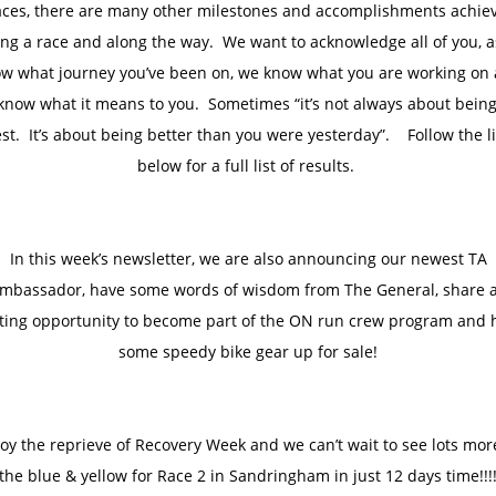
aces, there are many other milestones and accomplishments achie
ng a race and along the way. We want to acknowledge all of you, 
w what journey you’ve been on, we know what you are working on
know what it means to you. Sometimes “it’s not always about being
st. It’s about being better than you were yesterday”. Follow the l
below for a full list of results.
In this week’s newsletter, we are also announcing our newest TA
mbassador, have some words of wisdom from The General, share 
iting opportunity to become part of the ON run crew program and 
some speedy bike gear up for sale!
oy the reprieve of Recovery Week and we can’t wait to see lots mor
the blue & yellow for Race 2 in Sandringham in just 12 days time!!!