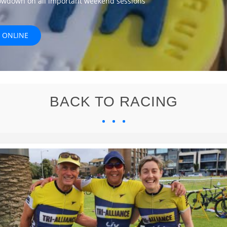
lowdown on all important weekend sessions
 ONLINE
BACK TO RACING