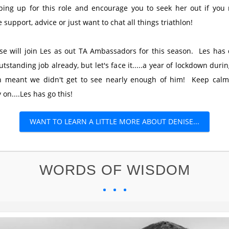
ping up for this role and encourage you to seek her out if you
 support, advice or just want to chat all things triathlon!
se will join Les as out TA Ambassadors for this season. Les has
utstanding job already, but let's face it.....a year of lockdown durin
n meant we didn't get to see nearly enough of him! Keep cal
 on....Les has go this!
WANT TO LEARN A LITTLE MORE ABOUT DENISE...
WORDS OF WISDOM