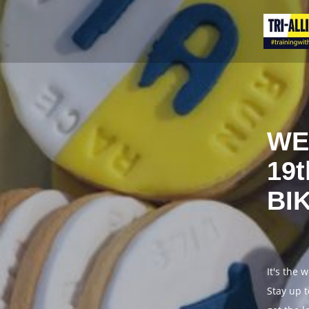
WE
19
BI
It's the 
Stay up t