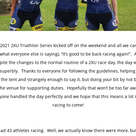
2021 2XU Triathlon Series kicked off on the weekend and all we ca
(what everyone else is saying), “It’s good to be back racing again!”.
pite the changes to the normal routine of a 2XU race day, the day 
 superbly. Thanks to everyone for following the guidelines, helping
 the tent and strangely enough to say it, but doing your bit by not 
the venue for supporting duties. Hopefully that won’t be too far a
yone handled the day perfectly and we hope that this means a lot
racing to come!
ad 43 athletes racing. Well, we actually know there were more, but