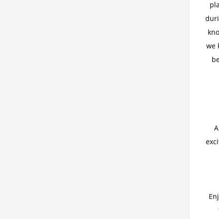
pl
duri
kno
we 
be
A
exc
Enj