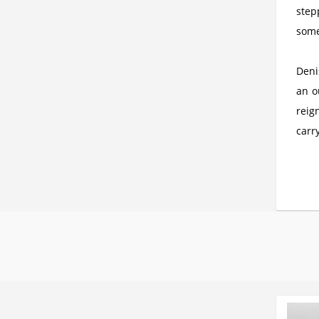
step
some
Deni
an o
reig
carry