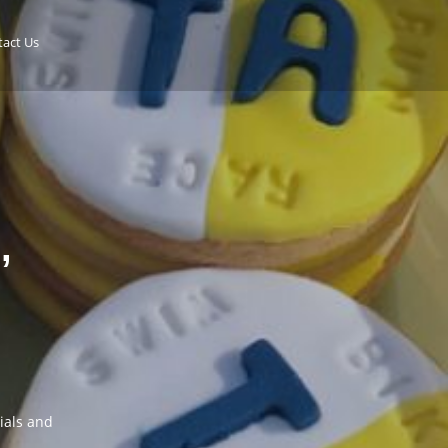
act Us
,
cials and