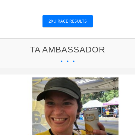
2XU RACE RESULTS
TA AMBASSADOR